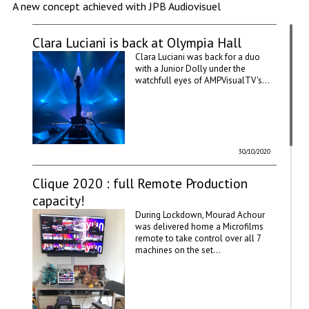
A new concept achieved with JPB Audiovisuel
Clara Luciani is back at Olympia Hall
Clara Luciani was back for a duo
with a Junior Dolly under the
watchfull eyes of AMPVisualTV's...
30/10/2020
Clique 2020 : full Remote Production
capacity!
During Lockdown, Mourad Achour
was delivered home a Microfilms
remote to take control over all 7
machines on the set...