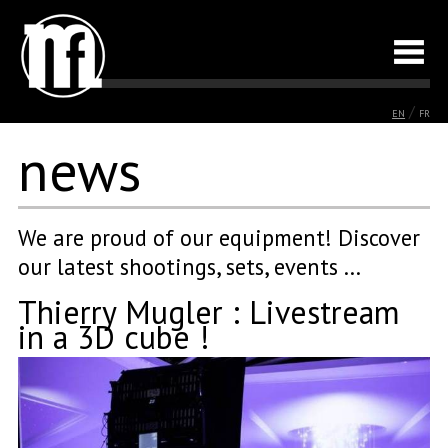
/
EN
FR
news
We are proud of our equipment! Discover
our latest shootings, sets, events ...
Thierry Mugler : Livestream
in a 3D cube !