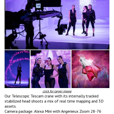
click for larger image
Our Telescopic Tescam crane with its internally tracked
stabilized head shoots a mix of real time mapping and 3D
assets.
Camera package: Alexa Mini with Angenieux Zoom 28-76