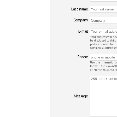
Last name
Company
E-mail
Your address will ne
be disclosed to third
parties or used for
commercial purpose
Phone
Use the internationa
format +33.12345678
or French 01234567
Message