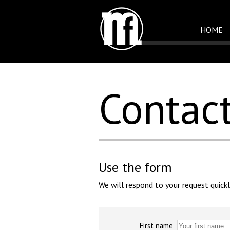
HOME
Contac
Use the form
We will respond to your request quickl
First name