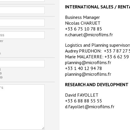
INTERNATIONAL SALES / RENT
Business Manager
Nicolas CHARUET
+33 6 75 10 78 85
n.charuet@microfilms.fr
ver
Logistics and Planning supervisor
Audrey PRUDHON: +33 7 87 27 
s
Marie MALATERRE: +33 6 62 59
planning@microfilms.fr
+33 1 40 12 94 78
l
planning@microfilms.fr
9
89
RESEARCH AND DEVELOPMENT
David FAYOLLET
+33 6 88 88 55 55
d.fayollet@microfilms.fr