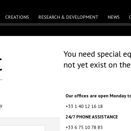
CREATIONS
RESEARCH & DEVELOPMENT
NEWS
t
You need special e
not yet exist on th
Our offices are open Monday t
y.
+33 1 40 12 16 18
24/7 PHONE ASSISTANCE
+33 6 75 10 78 85