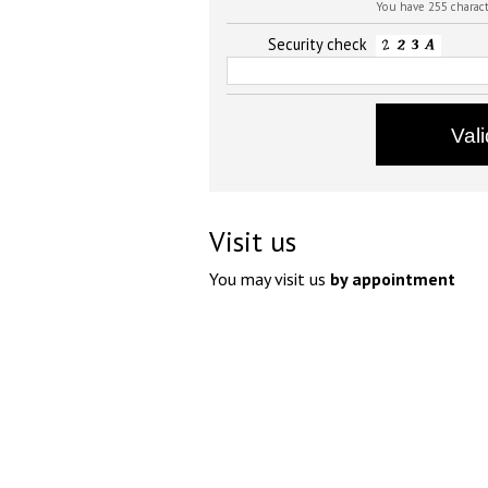
You have 255 charac
Security check
Visit us
You may visit us
by appointment