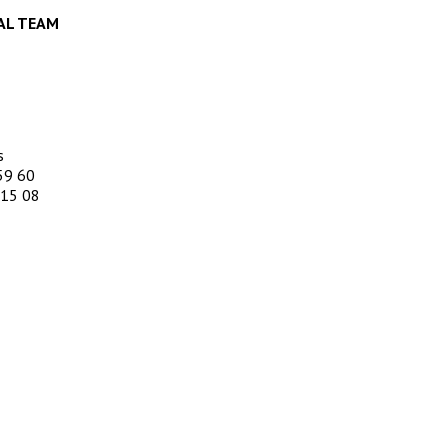
AL TEAM
s
59 60
 15 08