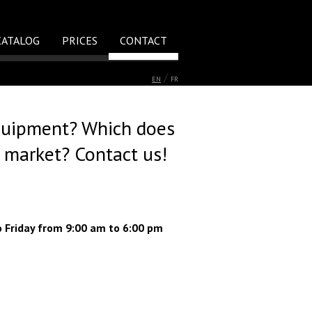
CATALOG
PRICES
CONTACT
/
EN
FR
quipment? Which does
e market? Contact us!
o Friday from 9:00 am to 6:00 pm