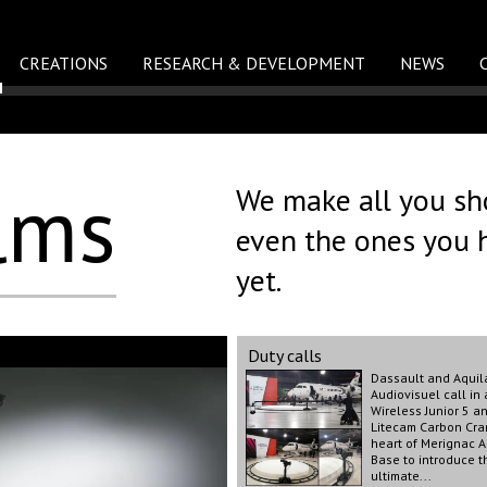
CREATIONS
RESEARCH & DEVELOPMENT
NEWS
lms
We make all you sho
even the ones you 
yet.
Duty calls
Dassault and Aquil
Audiovisuel call in 
Wireless Junior 5 a
Litecam Carbon Cra
heart of Merignac A
Base to introduce t
ultimate...