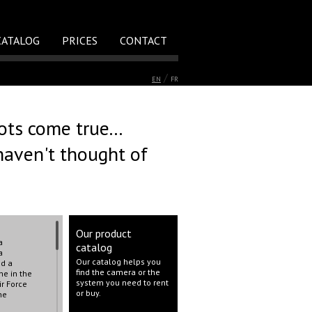
CATALOG
PRICES
CONTACT
/
EN
FR
ts come true...
haven't thought of
Our product
a
catalog
a
Our catalog helps you
nd a
find the camera or the
ne in the
system you need to rent
ir Force
or buy.
he