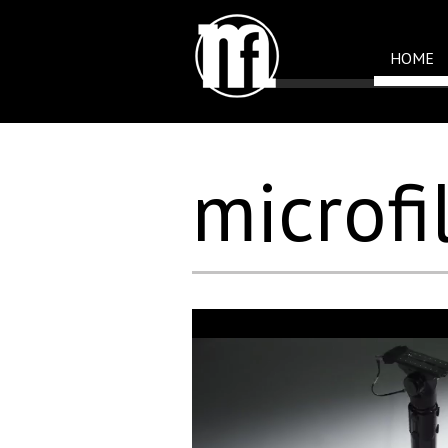
HOME
microfi