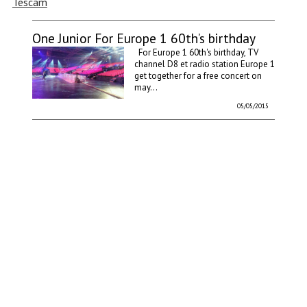
Tescam
One Junior For Europe 1 60th’s birthday
For Europe 1 60th's birthday, TV
channel D8 et radio station Europe 1
get together for a free concert on
may...
05/05/2015