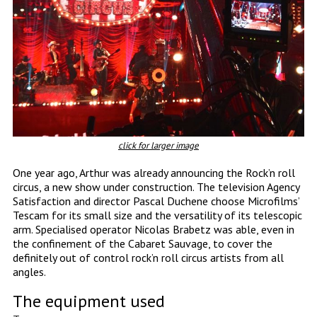
click for larger image
One year ago, Arthur was already announcing the Rock’n roll
circus, a new show under construction. The television Agency
Satisfaction and director Pascal Duchene choose Microfilms’
Tescam for its small size and the versatility of its telescopic
arm. Specialised operator Nicolas Brabetz was able, even in
the confinement of the Cabaret Sauvage, to cover the
definitely out of control rock’n roll circus artists from all
angles.
The equipment used