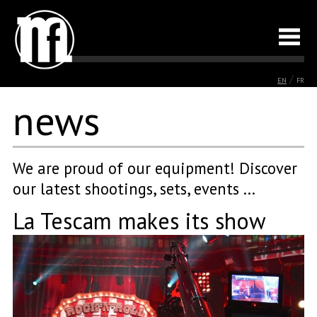
/
EN
FR
news
We are proud of our equipment! Discover
our latest shootings, sets, events ...
La Tescam makes its show